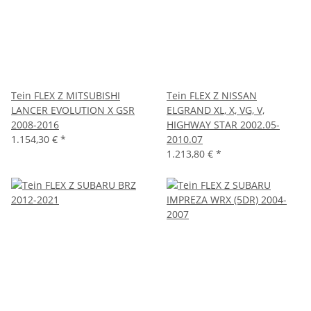
Tein FLEX Z MITSUBISHI
Tein FLEX Z NISSAN
LANCER EVOLUTION X GSR
ELGRAND XL, X, VG, V,
2008-2016
HIGHWAY STAR 2002.05-
1.154,30 €
*
2010.07
1.213,80 €
*