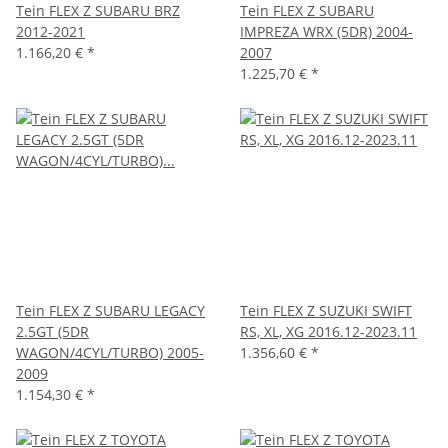
Tein FLEX Z SUBARU BRZ
Tein FLEX Z SUBARU
2012-2021
IMPREZA WRX (5DR) 2004-
1.166,20 €
*
2007
1.225,70 €
*
Tein FLEX Z SUBARU LEGACY
Tein FLEX Z SUZUKI SWIFT
2.5GT (5DR
RS, XL, XG 2016.12-2023.11
WAGON/4CYL/TURBO) 2005-
1.356,60 €
*
2009
1.154,30 €
*