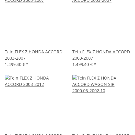
Tein FLEX Z HONDA ACCORD
Tein FLEX Z HONDA ACCORD
2003-2007
2003-2007
1.499,40 €
*
1.499,40 €
*