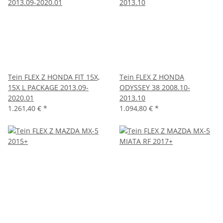
Tein FLEX Z HONDA FIT 15X,
Tein FLEX Z HONDA
15X L PACKAGE 2013.09-
ODYSSEY 38 2008.10-
2020.01
2013.10
1.261,40 €
*
1.094,80 €
*