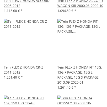
Tein FLEX Z HONDA ACCORD
Tein FLEX Z HONDA ACCORD
2008-2012
WAGON SIR 2000.06-2002.10
1.118,60 €
*
1.094,80 €
*
Tein FLEX Z HONDA CR-Z
Tein FLEX Z HONDA FIT 13G,
2011-2012
13G F PACKAGE, 13G L
1.261,40 €
*
PACKAGE, 13G S PACKAGE
2013.09-2020.01
1.261,40 €
*