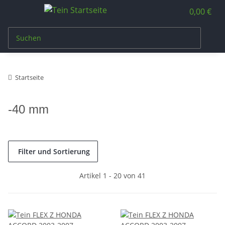
0,00 €
Startseite
-40 mm
Filter und Sortierung
Artikel 1 - 20 von 41