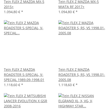
Tein FLEX Z MAZDA MX-5
Tein FLEX Z MAZDA MX-5
2015+
MIATA RF 2017+
1.094,80 €
*
1.094,80 €
*
Tein FLEX Z MAZDA
Tein FLEX Z MAZDA
ROADSTER S-SPECIAL, V-
ROADSTER S, RS, VS 1998.01-
SPECIAL 1989.09-1998.01
2005.08
1.118,60 €
*
1.118,60 €
*