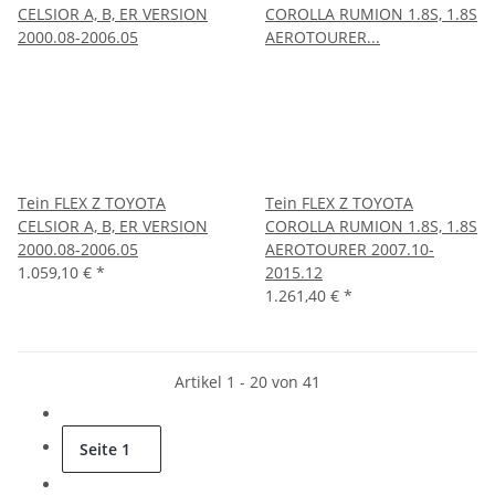
Tein FLEX Z TOYOTA
Tein FLEX Z TOYOTA
CELSIOR A, B, ER VERSION
COROLLA RUMION 1.8S, 1.8S
2000.08-2006.05
AEROTOURER 2007.10-
1.059,10 €
*
2015.12
1.261,40 €
*
Artikel 1 - 20 von 41
Seite
1