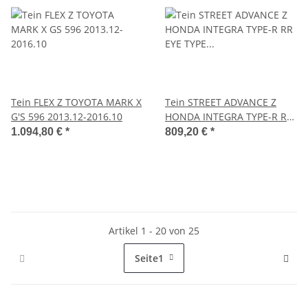
Tein FLEX Z TOYOTA MARK X
Tein STREET ADVANCE Z
G'S 596 2013.12-2016.10
HONDA INTEGRA TYPE-R RR
EYE TYPE BRACKET MODEL
1.094,80 €
*
809,20 €
*
ONLY 1997-2001
Artikel 1 - 20 von 25
Seite
1