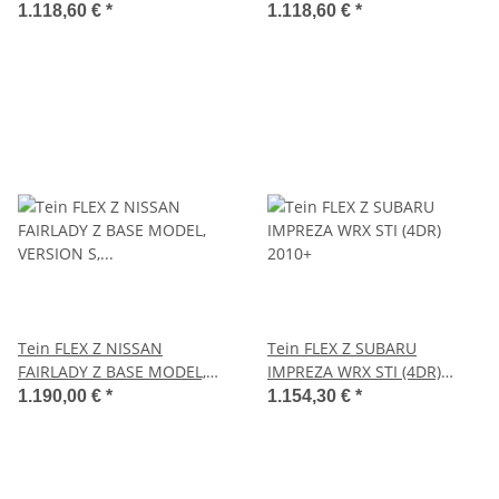
1.118,60 €
*
1.118,60 €
*
Tein FLEX Z NISSAN
Tein FLEX Z SUBARU
FAIRLADY Z BASE MODEL,
IMPREZA WRX STI (4DR)
VERSION S, VERSION ST,
2010+
1.190,00 €
*
1.154,30 €
*
VERSION T 2008.12-2022.01