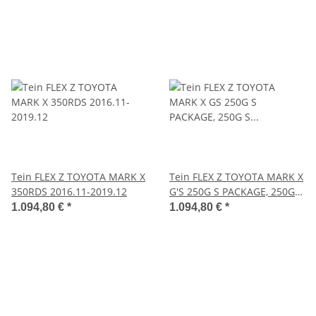
Tein FLEX Z TOYOTA MARK X
Tein FLEX Z TOYOTA MARK X
350RDS 2016.11-2019.12
G'S 250G S PACKAGE, 250G S
PACKAGE CARBON ROOF
1.094,80 €
*
1.094,80 €
*
VERSION 2012.10-2013.11