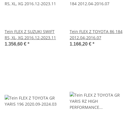
Tein FLEX Z SUZUKI SWIFT
Tein FLEX Z TOYOTA 86 184
RS, XL, XG 2016.12-2023.11
2012.04-2016.07
1.356,60 €
*
1.166,20 €
*