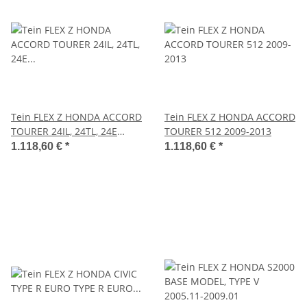
Tein FLEX Z HONDA ACCORD
Tein FLEX Z HONDA ACCORD
TOURER 24IL, 24TL, 24E
TOURER 512 2009-2013
2008.12-2013.06
1.118,60 €
*
1.118,60 €
*