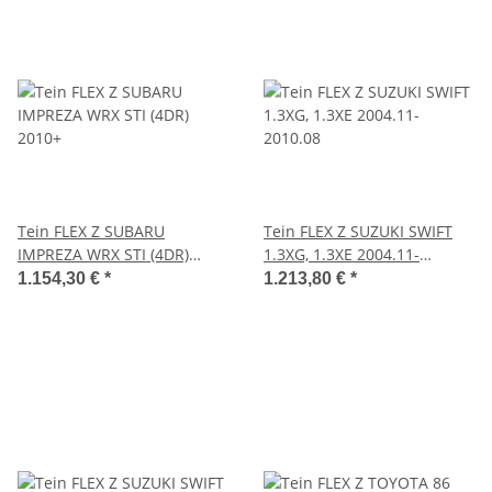
Tein FLEX Z SUBARU
Tein FLEX Z SUZUKI SWIFT
IMPREZA WRX STI (4DR)
1.3XG, 1.3XE 2004.11-
2010+
2010.08
1.154,30 €
*
1.213,80 €
*