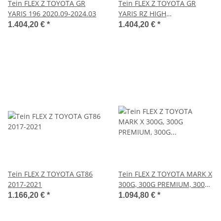
Tein FLEX Z TOYOTA GR
Tein FLEX Z TOYOTA GR
YARIS 196 2020.09-2024.03
YARIS RZ HIGH
PERFORMANCE 2020.09-
1.404,20 €
*
1.404,20 €
*
2024.03
Tein FLEX Z TOYOTA GT86
Tein FLEX Z TOYOTA MARK X
2017-2021
300G, 300G PREMIUM, 300G
PREMIUM S PACKAGE
1.166,20 €
*
1.094,80 €
*
2004.11-2009.09