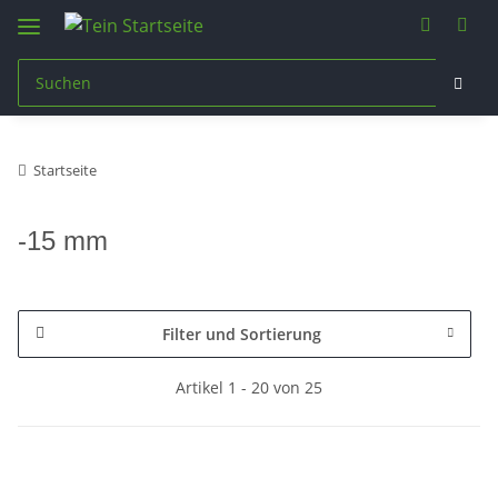
Startseite
-15 mm
Filter und Sortierung
Artikel 1 - 20 von 25