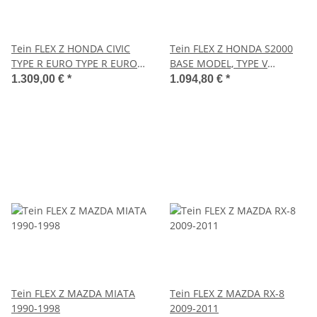
Tein FLEX Z HONDA CIVIC
Tein FLEX Z HONDA S2000
TYPE R EURO TYPE R EURO
BASE MODEL, TYPE V
2009.12-2012.06
2005.11-2009.01
1.309,00 €
*
1.094,80 €
*
Tein FLEX Z MAZDA MIATA
Tein FLEX Z MAZDA RX-8
1990-1998
2009-2011