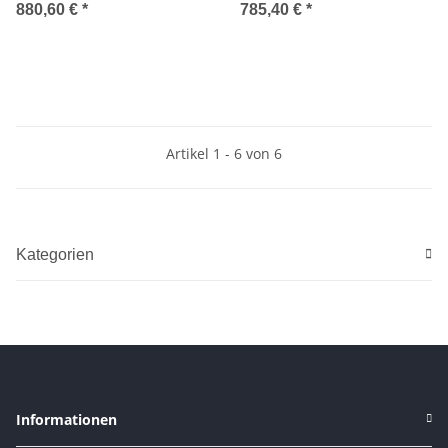
2004-2008
CONVERTIBLE 2003-2008
880,60 €
*
785,40 €
*
Artikel 1 - 6 von 6
Kategorien
Informationen