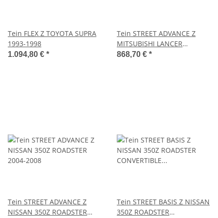
Tein FLEX Z TOYOTA SUPRA
Tein STREET ADVANCE Z
1993-1998
MITSUBISHI LANCER
EVOLUTION WAGON GT
1.094,80 €
*
868,70 €
*
2005.09-2006.12
Tein STREET ADVANCE Z
Tein STREET BASIS Z NISSAN
NISSAN 350Z ROADSTER
350Z ROADSTER