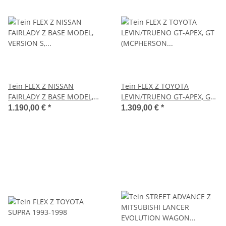
Tein FLEX Z NISSAN
Tein FLEX Z TOYOTA
FAIRLADY Z BASE MODEL,
LEVIN/TRUENO GT-APEX, GT
VERSION S, VERSION ST,
(MCPHERSON STRUT)
1.190,00 €
*
1.309,00 €
*
VERSION T 2002.08-2008.11
1991.06-1995.04