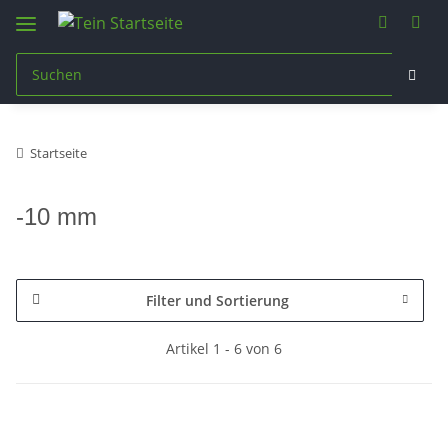
Startseite
-10 mm
Filter und Sortierung
Artikel 1 - 6 von 6